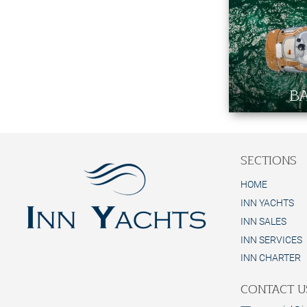
BA
SECTIONS
HOME
INN YACHTS
INN SALES
INN SERVICES
INN CHARTER
CONTACT U