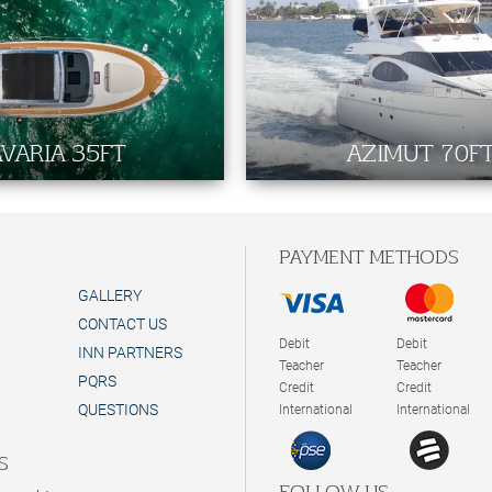
VARIA 35FT
AZIMUT 70F
PAYMENT METHODS
GALLERY
CONTACT US
Debit
Debit
INN PARTNERS
Teacher
Teacher
PQRS
Credit
Credit
QUESTIONS
International
International
S
FOLLOW US