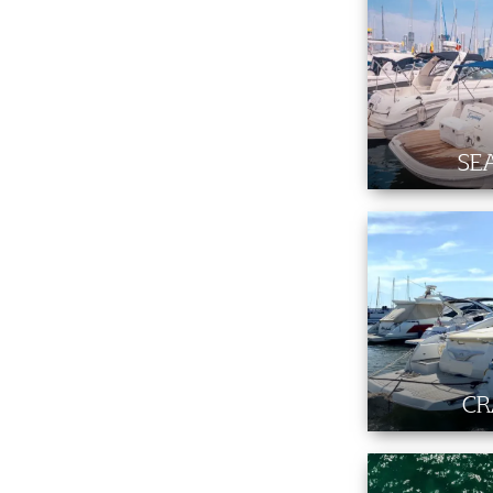
SE
CR