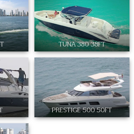
FT
TUNA 380 38FT
T
PRESTIGE 500 50FT