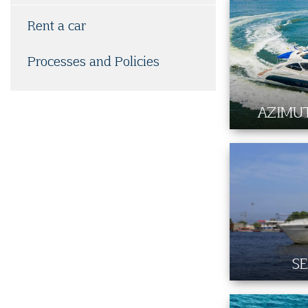
Rent a car
Processes and Policies
AZIMUT
SE