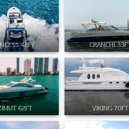
INCESS 48FT
CRANCHI 33F
ZIMUT 62FT
VIKING 70FT