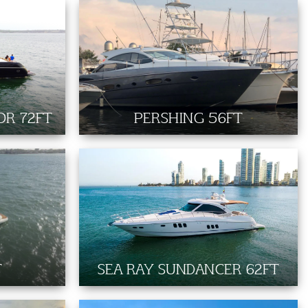
OR 72FT
PERSHING 56FT
T
SEA RAY SUNDANCER 62FT