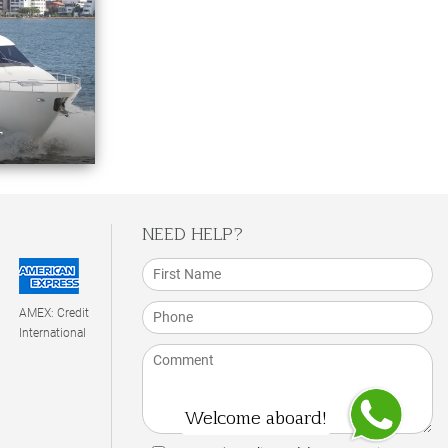
T
NEED HELP?
AMEX: Credit
International
Welcome aboard!