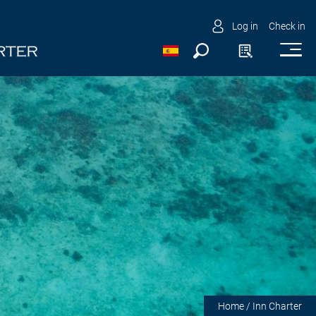
Log in
Check in
Home
/ Inn Charter