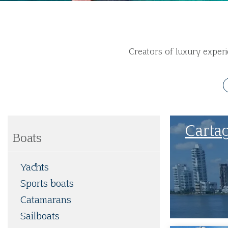
Creators of luxury experi
Carta
Boats
Yachts
Sports boats
Catamarans
Sailboats