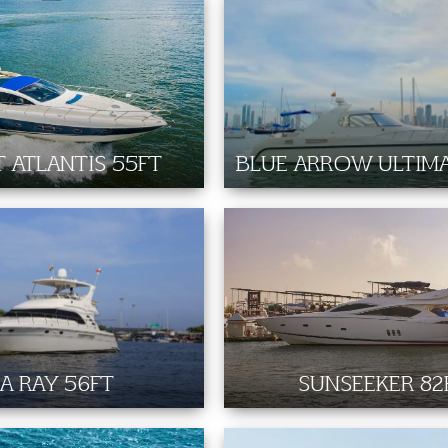
 ATLANTIS 55FT
BLUE ARROW ULTIMA
A RAY 56FT
SUNSEEKER 82