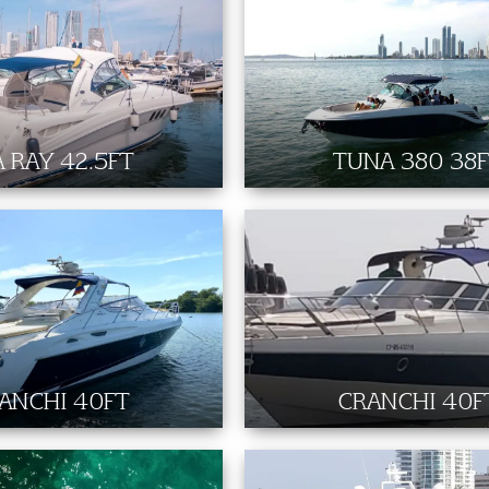
A RAY 42.5FT
TUNA 380 38
ANCHI 40FT
CRANCHI 40F