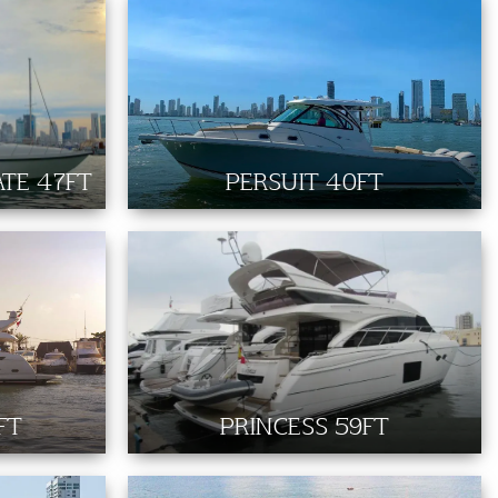
TE 47FT
PERSUIT 40FT
FT
PRINCESS 59FT