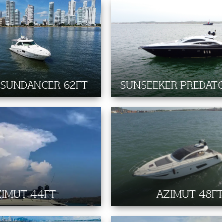
 SUNDANCER 62FT
SUNSEEKER PREDAT
ZIMUT 44FT
AZIMUT 48F