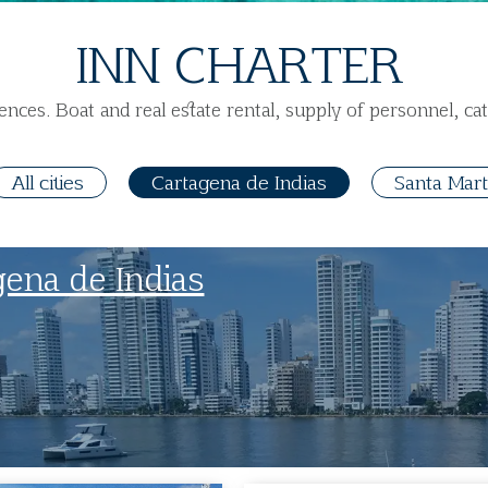
INN CHARTER
ences. Boat and real estate rental, supply of personnel, cat
All cities
Cartagena de Indias
Santa Mar
gena de Indias