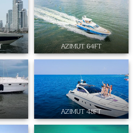
T
AZIMUT 64FT
AZIMUT 48FT