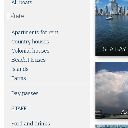
All boats
Estate
Apartments for rent
Country houses
SEA RAY
Colonial houses
Beach Houses
Islands
Farms
Day passes
STAFF
A
Food and drinks