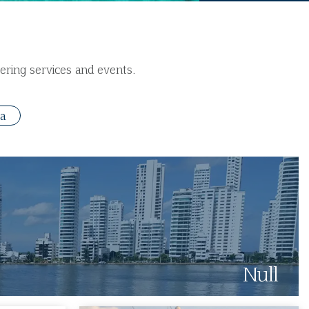
ering services and events.
ta
Null