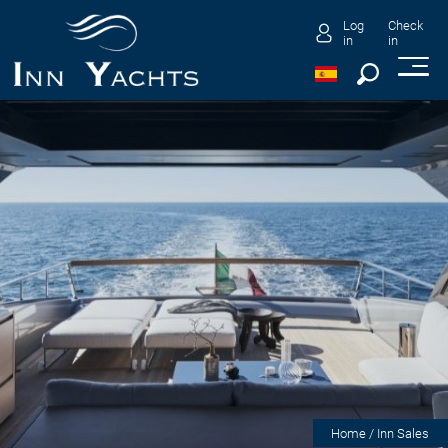
Log
Check
in
in
Home
/ Inn Sales