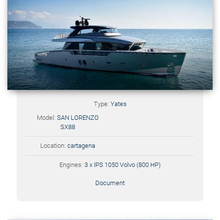
Type:
Yates
Model:
SAN LORENZO
SX88
Location:
cartagena
Engines:
3 x IPS 1050 Volvo (800 HP)
Document