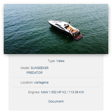
Type:
Yates
Model:
SUNSEEKER
PREDATOR
Location:
cartagena
Engines:
MAN 1.552 HP X2 / 113.39 KW
Document