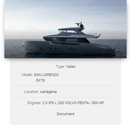
Type:
Yates
Model:
SAN LORENZO
SX76
Location:
cartagena
Engines:
2 X IPS L 200 VOLVO PENTA - 900 HP
Document