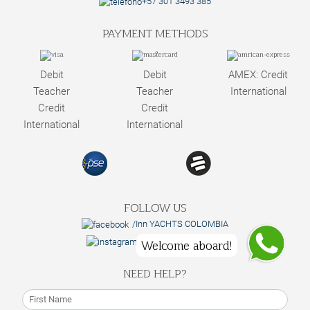
+57 301 3493 385
PAYMENT METHODS
Debit
Debit
AMEX: Credit
Teacher
Teacher
International
Credit
Credit
International
International
FOLLOW US
/Inn YACHTS COLOMBIA
@innyachtscolombia
Welcome aboard!
NEED HELP?