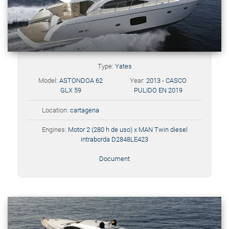
Type:
Yates
Model:
ASTONDOA 62
Year:
2013 - CASCO
GLX 59
PULIDO EN 2019
Location:
cartagena
Engines:
Motor 2 (280 h de uso) x MAN Twin diesel
intraborda D2848LE423
Document