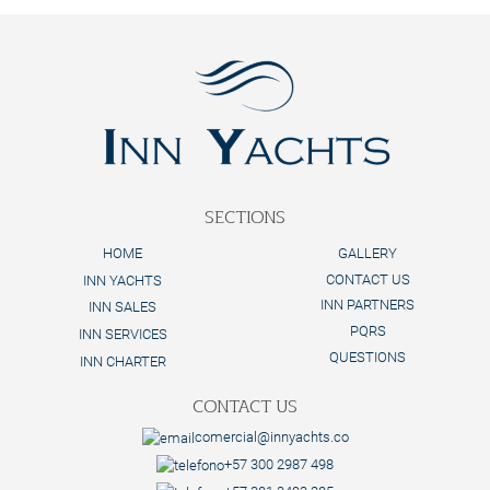
SECTIONS
HOME
GALLERY
CONTACT US
INN YACHTS
INN PARTNERS
INN SALES
PQRS
INN SERVICES
QUESTIONS
INN CHARTER
CONTACT US
comercial@innyachts.co
+57 300 2987 498