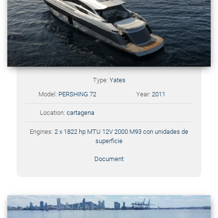
Type:
Yates
Model:
PERSHING 72
Year:
2011
Location:
cartagena
Engines:
2 x 1822 hp MTU 12V 2000 M93 con unidades de
superficie
Document