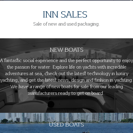
INN SALES
Sale of new and used packaging.
NEW BOATS
A fantastic social experience and the perfect opportunity to enjoy
the passion for water. Explore life on yachts with incredible
adventures at sea, check out the latest technology in luxury
yachting, and get the latest news, design and fashion in yachting.
We have a range of new boats for sale from our leading
manufacturers ready to get on board..
USED BOATS