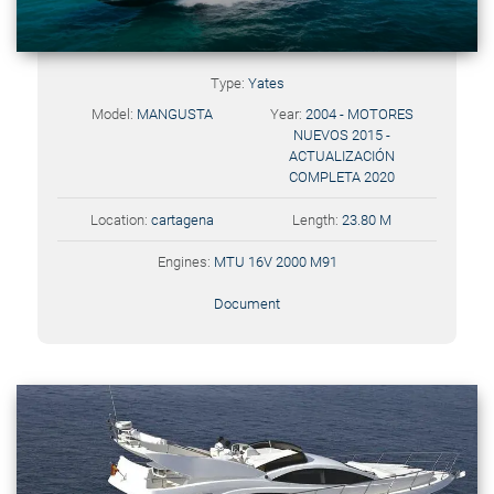
Type:
Yates
Model:
MANGUSTA
Year:
2004 - MOTORES
NUEVOS 2015 -
ACTUALIZACIÓN
COMPLETA 2020
Location:
cartagena
Length:
23.80 M
Engines:
MTU 16V 2000 M91
Document