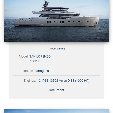
Type:
Yates
Model:
SAN LORENZO
SX112
Location:
cartagena
Engines:
4 X IPS3 1350S Volvo Dl3B (1000 HP)
Document