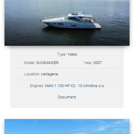
Type:
Yates
Model:
SUNDANCER
Year:
2007
Location:
cartagena
Engines:
MAN 1.100 HP X2 - 10 cilindros c/u
Document