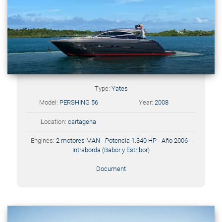
Type:
Yates
Model:
PERSHING 56
Year:
2008
Location:
cartagena
Engines:
2 motores MAN - Potencia 1.340 HP - Año 2006 -
Intraborda (Babor y Estribor)
Document