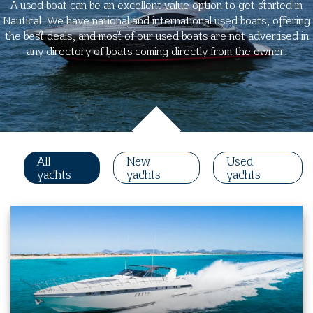
A used boat can be an excellent value option to get started in
Nautical. We have national and international used boats, offering
the best deals, and most of our used boats are not advertised in
any directory of boats coming directly from the owner.
All
New
Used
yachts
yachts
yachts