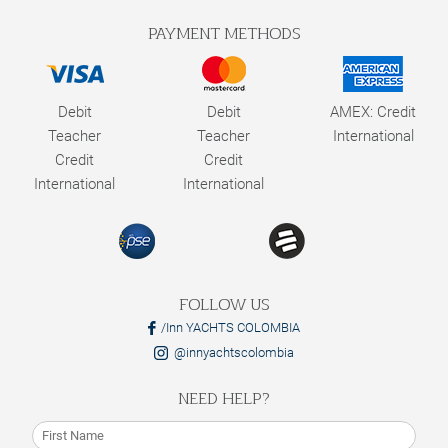
PAYMENT METHODS
Debit
Debit
AMEX: Credit
Teacher
Teacher
International
Credit
Credit
International
International
FOLLOW US
/Inn YACHTS COLOMBIA
@innyachtscolombia
NEED HELP?