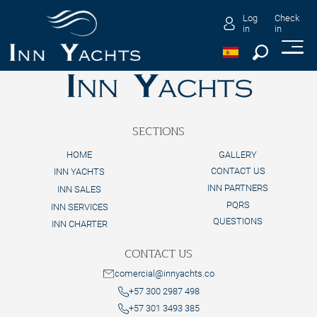
Log
Check
in
in
SECTIONS
HOME
GALLERY
CONTACT US
INN YACHTS
INN PARTNERS
INN SALES
PQRS
INN SERVICES
QUESTIONS
INN CHARTER
CONTACT US
comercial@innyachts.co
+57 300 2987 498
+57 301 3493 385