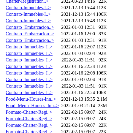
Charter-Registration..>
2022-03-23 14:16
22K
Contrato-Inmuebles-I..>
2021-12-13 15:44
112K
Contrato-Inmuebles-I..>
2021-12-13 15:44
106K
Contrato-Inmuebles-I..>
2021-12-13 15:48
112K
Contrato_Embarcacion..>
2022-01-03 12:31
93K
Contrato_Embarcacion..>
2022-01-16 12:00
83K
Contrato_Embarcacion..>
2022-01-03 12:31
91K
Contrato_Inmuebles_I..>
2022-01-16 22:07
112K
Contrato_Inmuebles_I..>
2022-01-03 02:04
92K
Contrato_Inmuebles_I..>
2022-01-03 11:51
92K
Contrato_Inmuebles_I..>
2022-01-16 22:24
112K
Contrato_Inmuebles_I..>
2022-01-16 22:08
106K
Contrato_Inmuebles_I..>
2022-01-03 02:04
91K
Contrato_Inmuebles_I..>
2022-01-03 11:51
91K
Contrato_Inmuebles_I..>
2022-01-16 22:24
106K
Food-Menu-Houses-Inn..>
2021-12-13 15:35
2.1M
Food_Menu_Houses_Inn..>
2022-01-03 21:14
23M
Formato-Charter-Regi..>
2022-02-15 09:07
24K
Formato-Charter-Regi..>
2022-02-15 09:07
24K
Formato-Charter-Regi..>
2022-02-15 09:07
22K
Formato-Charter-Regi..>
2022-02-15 09:07
22K