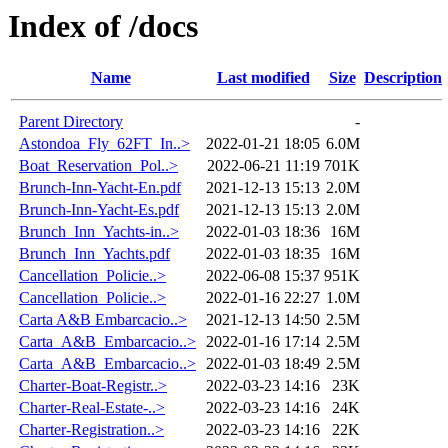
Index of /docs
Name
Last modified
Size
Description
Parent Directory
-
Astondoa_Fly_62FT_In..>
2022-01-21 18:05
6.0M
Boat_Reservation_Pol..>
2022-06-21 11:19
701K
Brunch-Inn-Yacht-En.pdf
2021-12-13 15:13
2.0M
Brunch-Inn-Yacht-Es.pdf
2021-12-13 15:13
2.0M
Brunch_Inn_Yachts-in..>
2022-01-03 18:36
16M
Brunch_Inn_Yachts.pdf
2022-01-03 18:35
16M
Cancellation_Policie..>
2022-06-08 15:37
951K
Cancellation_Policie..>
2022-01-16 22:27
1.0M
Carta A&B Embarcacio..>
2021-12-13 14:50
2.5M
Carta_A&B_Embarcacio..>
2022-01-16 17:14
2.5M
Carta_A&B_Embarcacio..>
2022-01-03 18:49
2.5M
Charter-Boat-Registr..>
2022-03-23 14:16
23K
Charter-Real-Estate-..>
2022-03-23 14:16
24K
Charter-Registration..>
2022-03-23 14:16
22K