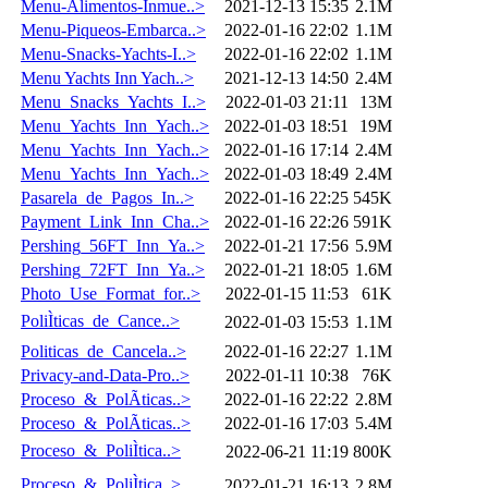
Menu-Alimentos-Inmue..>
2021-12-13 15:35
2.1M
Menu-Piqueos-Embarca..>
2022-01-16 22:02
1.1M
Menu-Snacks-Yachts-I..>
2022-01-16 22:02
1.1M
Menu Yachts Inn Yach..>
2021-12-13 14:50
2.4M
Menu_Snacks_Yachts_I..>
2022-01-03 21:11
13M
Menu_Yachts_Inn_Yach..>
2022-01-03 18:51
19M
Menu_Yachts_Inn_Yach..>
2022-01-16 17:14
2.4M
Menu_Yachts_Inn_Yach..>
2022-01-03 18:49
2.4M
Pasarela_de_Pagos_In..>
2022-01-16 22:25
545K
Payment_Link_Inn_Cha..>
2022-01-16 22:26
591K
Pershing_56FT_Inn_Ya..>
2022-01-21 17:56
5.9M
Pershing_72FT_Inn_Ya..>
2022-01-21 18:05
1.6M
Photo_Use_Format_for..>
2022-01-15 11:53
61K
PoliÌticas_de_Cance..>
2022-01-03 15:53
1.1M
Politicas_de_Cancela..>
2022-01-16 22:27
1.1M
Privacy-and-Data-Pro..>
2022-01-11 10:38
76K
Proceso_&_PolÃ­ticas..>
2022-01-16 22:22
2.8M
Proceso_&_PolÃ­ticas..>
2022-01-16 17:03
5.4M
Proceso_&_PoliÌtica..>
2022-06-21 11:19
800K
Proceso_&_PoliÌtica..>
2022-01-21 16:13
2.8M