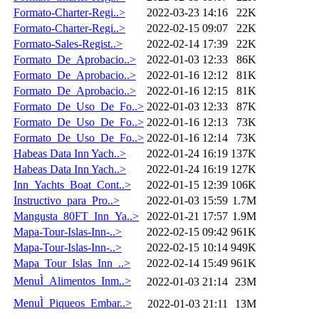
Formato-Charter-Regi..>
2022-03-23 14:16
22K
Formato-Charter-Regi..>
2022-02-15 09:07
22K
Formato-Sales-Regist..>
2022-02-14 17:39
22K
Formato_De_Aprobacio..>
2022-01-03 12:33
86K
Formato_De_Aprobacio..>
2022-01-16 12:12
81K
Formato_De_Aprobacio..>
2022-01-16 12:15
81K
Formato_De_Uso_De_Fo..>
2022-01-03 12:33
87K
Formato_De_Uso_De_Fo..>
2022-01-16 12:13
73K
Formato_De_Uso_De_Fo..>
2022-01-16 12:14
73K
Habeas Data Inn Yach..>
2022-01-24 16:19
137K
Habeas Data Inn Yach..>
2022-01-24 16:19
127K
Inn_Yachts_Boat_Cont..>
2022-01-15 12:39
106K
Instructivo_para_Pro..>
2022-01-03 15:59
1.7M
Mangusta_80FT_Inn_Ya..>
2022-01-21 17:57
1.9M
Mapa-Tour-Islas-Inn-..>
2022-02-15 09:42
961K
Mapa-Tour-Islas-Inn-..>
2022-02-15 10:14
949K
Mapa_Tour_Islas_Inn_..>
2022-02-14 15:49
961K
MenuÌ_Alimentos_Inm..>
2022-01-03 21:14
23M
MenuÌ_Piqueos_Embar..>
2022-01-03 21:11
13M