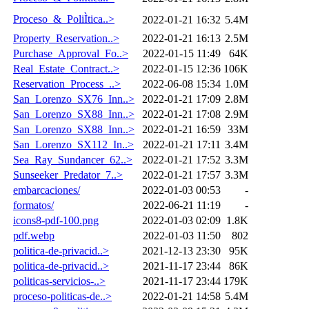
Proceso_&_PoliÌtica..>
2022-01-21 16:32
5.4M
Property_Reservation..>
2022-01-21 16:13
2.5M
Purchase_Approval_Fo..>
2022-01-15 11:49
64K
Real_Estate_Contract..>
2022-01-15 12:36
106K
Reservation_Process_..>
2022-06-08 15:34
1.0M
San_Lorenzo_SX76_Inn..>
2022-01-21 17:09
2.8M
San_Lorenzo_SX88_Inn..>
2022-01-21 17:08
2.9M
San_Lorenzo_SX88_Inn..>
2022-01-21 16:59
33M
San_Lorenzo_SX112_In..>
2022-01-21 17:11
3.4M
Sea_Ray_Sundancer_62..>
2022-01-21 17:52
3.3M
Sunseeker_Predator_7..>
2022-01-21 17:57
3.3M
embarcaciones/
2022-01-03 00:53
-
formatos/
2022-06-21 11:19
-
icons8-pdf-100.png
2022-01-03 02:09
1.8K
pdf.webp
2022-01-03 11:50
802
politica-de-privacid..>
2021-12-13 23:30
95K
politica-de-privacid..>
2021-11-17 23:44
86K
politicas-servicios-..>
2021-11-17 23:44
179K
proceso-politicas-de..>
2022-01-21 14:58
5.4M